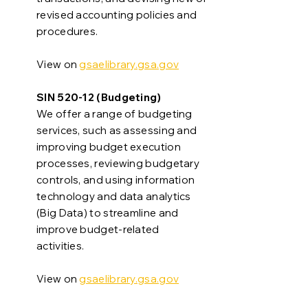
revised accounting policies and
procedures.
View on
gsaelibrary.gsa.gov
SIN 520-12 (Budgeting)
We offer a range of budgeting
services, such as assessing and
improving budget execution
processes, reviewing budgetary
controls, and using information
technology and data analytics
(Big Data) to streamline and
improve budget-related
activities.
View on
gsaelibrary.gsa.gov