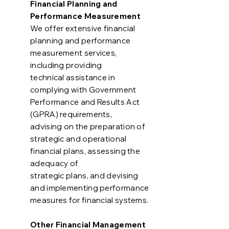
Financial Planning and
Performance Measurement
We offer extensive financial
planning and performance
measurement services,
including providing
technical assistance in
complying with Government
Performance and Results Act
(GPRA) requirements,
advising on the preparation of
strategic and operational
financial plans, assessing the
adequacy of
strategic plans, and devising
and implementing performance
measures for financial systems.
Other Financial Management