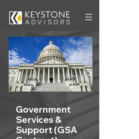
Government
Services &
Support (GSA