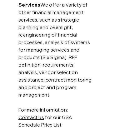
Services
We offer a variety of
other financial management
services, such as strategic
planning and oversight,
reengineering of financial
processes, analysis of systems
for managing services and
products (Six Sigma), RFP
definition, requirements
analysis, vendor selection
assistance, contract monitoring,
and project and program
management.
For more information:
Contact us
for our
GSA
Schedule Price List