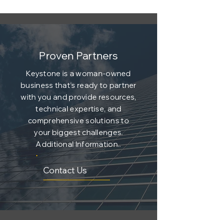
Proven Partners
Keystone is a woman-owned
business that’s ready to partner
with you and provide resources,
technical expertise, and
comprehensive solutions to
your biggest challenges.
Additional Information..
Contact Us