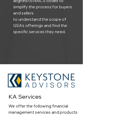
aligned to NAICS codes to
simplify the process for buyers
and sellers
to understand the scope of
GSA’s offerings and find the
specific services they need.
KA Services
We offer the following financial
management services and products