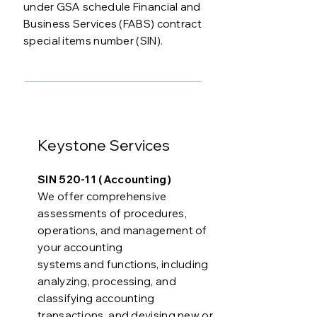
under GSA schedule Financial and
Business Services (FABS) contract
special items number (SIN).
Keystone Services
SIN 520-11 (Accounting)
We offer comprehensive
assessments of procedures,
operations, and management of
your accounting
systems and functions, including
analyzing, processing, and
classifying accounting
transactions, and devising new or