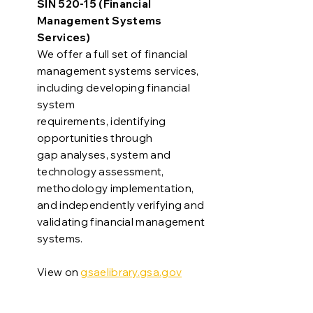
SIN 520-15 (Financial
Management Systems
Services)
We offer a full set of financial
management systems services,
including developing financial
system
requirements, identifying
opportunities through
gap analyses, system and
technology assessment,
methodology implementation,
and independently verifying and
validating financial management
systems.
View on
gsaelibrary.gsa.gov