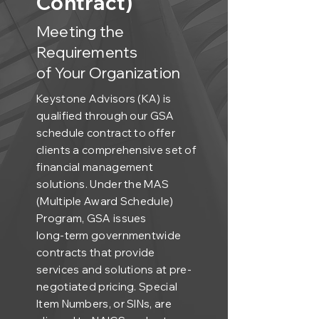
Contract)
Meeting the
Requirements
of Your Organization
Keystone Advisors (KA) is
qualified through our GSA
schedule contract to offer
clients a comprehensive set of
financial management
solutions. Under the MAS
(Multiple Award Schedule)
Program, GSA issues
long-term governmentwide
contracts that provide
services and solutions at pre-
negotiated pricing. Special
Item Numbers, or SINs, are